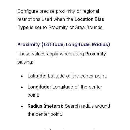
Configure precise proximity or regional
restrictions used when the
Location Bias
Type
is set to Proximity or Area Bounds.
Proximity (Latitude, Longitude, Radius)
These values apply when using
Proximity
biasing:
Latitude:
Latitude of the center point.
Longitude:
Longitude of the center
point.
Radius (meters):
Search radius around
the center point.