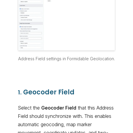
Address Field settings in Formidable Geolocation.
Geocoder Field
1.
Select the
Geocoder Field
that this Address
Field should synchronize with. This enables
automatic geocoding, map marker
movement, coordinate updates, and two-