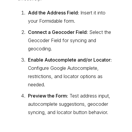
Add the Address Field:
Insert it into
your Formidable form.
Connect a Geocoder Field:
Select the
Geocoder Field for syncing and
geocoding.
Enable Autocomplete and/or Locator:
Configure Google Autocomplete,
restrictions, and locator options as
needed.
Preview the Form:
Test address input,
autocomplete suggestions, geocoder
syncing, and locator button behavior.