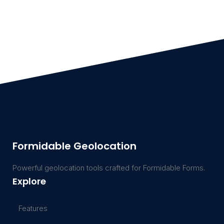
Formidable Geolocation
Powerful geolocation tools crafted for Formidable Forms.
Explore
Features