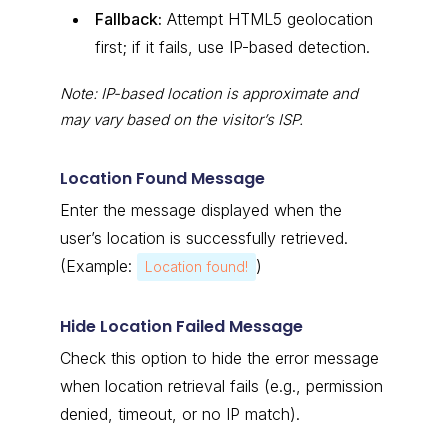
Fallback:
Attempt HTML5 geolocation
first; if it fails, use IP-based detection.
Note: IP-based location is approximate and
may vary based on the visitor’s ISP.
Location Found Message
Enter the message displayed when the
user’s location is successfully retrieved.
(Example:
)
Location found!
Hide Location Failed Message
Check this option to hide the error message
when location retrieval fails (e.g., permission
denied, timeout, or no IP match).