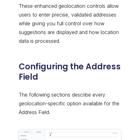
These enhanced geolocation controls allow
users to enter precise, validated addresses
while giving you full control over how
suggestions are displayed and how location
data is processed.
Configuring the Address
Field
The following sections describe every
geolocation-specific option available for the
Address Field.