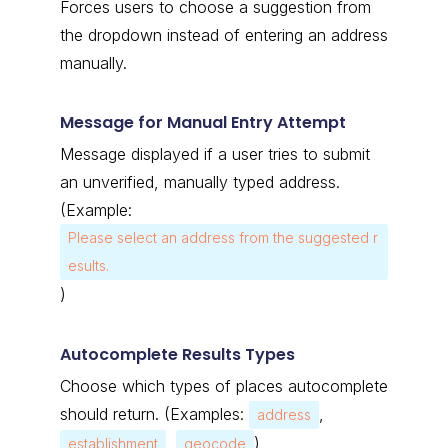
Forces users to choose a suggestion from
the dropdown instead of entering an address
manually.
Message for Manual Entry Attempt
Message displayed if a user tries to submit
an unverified, manually typed address.
(Example:
Please select an address from the suggested r
esults.
)
Autocomplete Results Types
Choose which types of places autocomplete
should return.
(Examples:
,
address
,
)
establishment
geocode