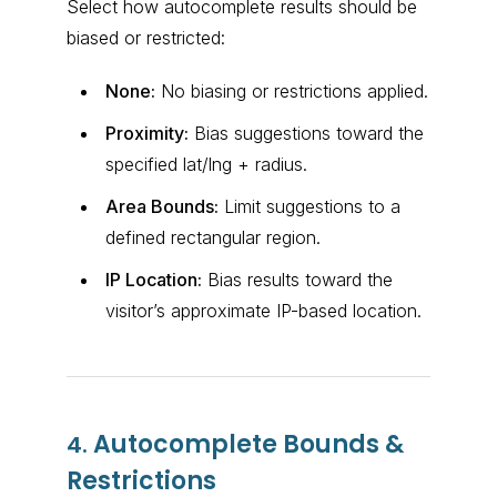
Select how autocomplete results should be
biased or restricted:
None:
No biasing or restrictions applied.
Proximity:
Bias suggestions toward the
specified lat/lng + radius.
Area Bounds:
Limit suggestions to a
defined rectangular region.
IP Location:
Bias results toward the
visitor’s approximate IP-based location.
Autocomplete Bounds &
4.
Restrictions