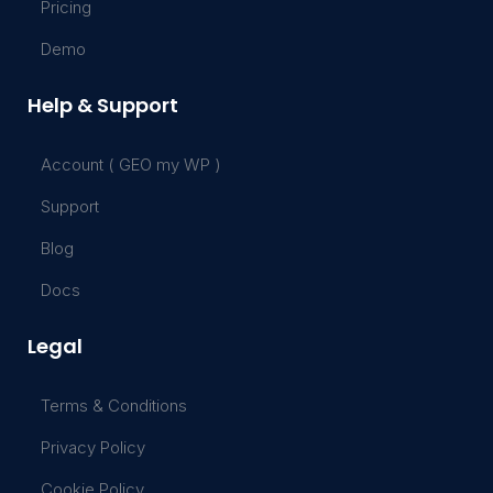
Pricing
Demo
Help & Support
Account ( GEO my WP )
Support
Blog
Docs
Legal
Terms & Conditions
Privacy Policy
Cookie Policy