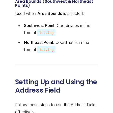
Area Bounds (Southwest & Northeast
Points)
Used when
Area Bounds
is selected:
Southwest Point:
Coordinates in the
format
.
lat,lng
Northeast Point:
Coordinates in the
format
.
lat,lng
Setting Up and Using the
Address Field
Follow these steps to use the Address Field
effectively: