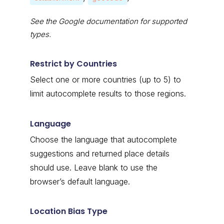
See the Google documentation for supported
types.
Restrict by Countries
Select one or more countries (up to 5) to
limit autocomplete results to those regions.
Language
Choose the language that autocomplete
suggestions and returned place details
should use. Leave blank to use the
browser’s default language.
Location Bias Type