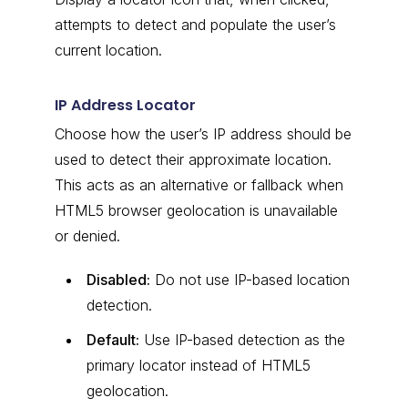
attempts to detect and populate the user’s
current location.
IP Address Locator
Choose how the user’s IP address should be
used to detect their approximate location.
This acts as an alternative or fallback when
HTML5 browser geolocation is unavailable
or denied.
Disabled:
Do not use IP-based location
detection.
Default:
Use IP-based detection as the
primary locator instead of HTML5
geolocation.