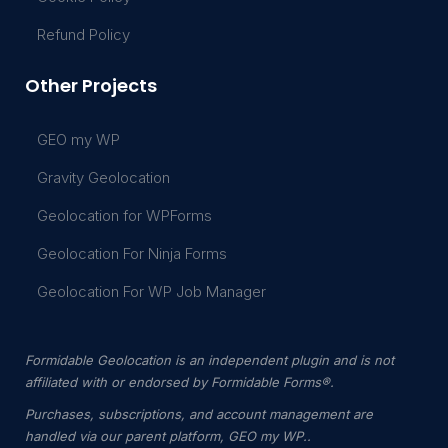
Refund Policy
Other Projects
GEO my WP
Gravity Geolocation
Geolocation for WPForms
Geolocation For Ninja Forms
Geolocation For WP Job Manager
Formidable Geolocation is an independent plugin and is not
affiliated with or endorsed by Formidable Forms®.
Purchases, subscriptions, and account management are
handled via our parent platform, GEO my WP..