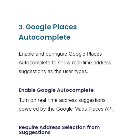
Google Places
3.
Autocomplete
Enable and configure Google Places
Autocomplete to show real-time address
suggestions as the user types.
Enable Google Autocomplete
Turn on real-time address suggestions
powered by the Google Maps Places API.
Require Address Selection from
Suggestions