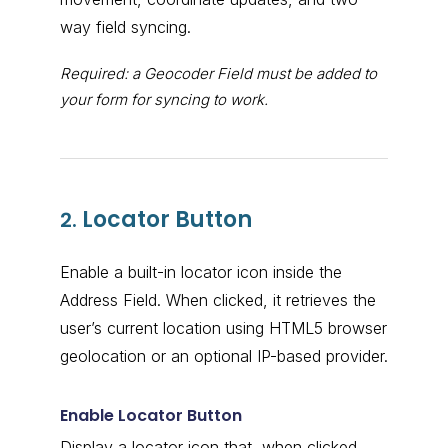
way field syncing.
Required: a Geocoder Field must be added to
your form for syncing to work.
Locator Button
2.
Enable a built-in locator icon inside the
Address Field. When clicked, it retrieves the
user’s current location using HTML5 browser
geolocation or an optional IP-based provider.
Enable Locator Button
Display a locator icon that, when clicked,