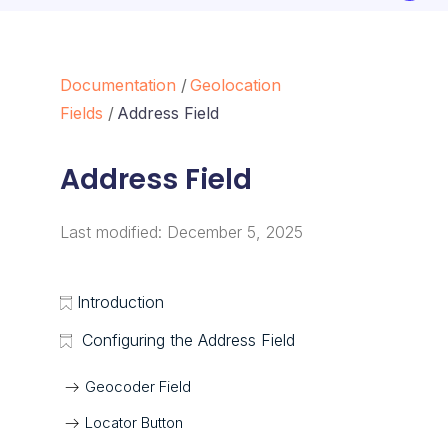
Documentation
Geolocation
Fields
Address Field
Address Field
Last modified:
December 5, 2025
Introduction
Configuring the Address Field
Geocoder Field
Locator Button