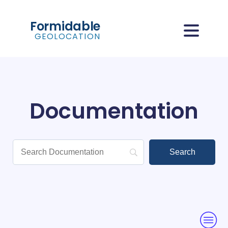
Formidable
GEOLOCATION
Documentation