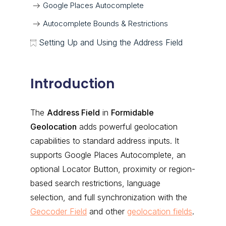
Google Places Autocomplete
Autocomplete Bounds & Restrictions
Setting Up and Using the Address Field
Introduction
The
Address Field
in
Formidable
Geolocation
adds powerful geolocation
capabilities to standard address inputs. It
supports Google Places Autocomplete, an
optional Locator Button, proximity or region-
based search restrictions, language
selection, and full synchronization with the
Geocoder Field
and other
geolocation fields
.