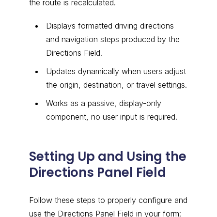
the route is recalculated.
Displays formatted driving directions
and navigation steps produced by the
Directions Field.
Updates dynamically when users adjust
the origin, destination, or travel settings.
Works as a passive, display-only
component, no user input is required.
Setting Up and Using the
Directions Panel Field
Follow these steps to properly configure and
use the Directions Panel Field in your form: