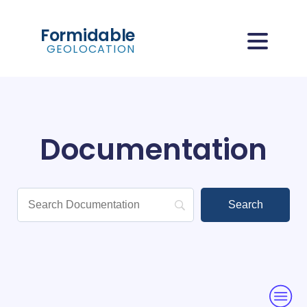
Formidable
GEOLOCATION
Documentation