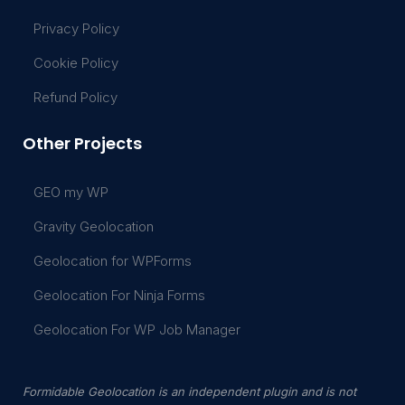
Privacy Policy
Cookie Policy
Refund Policy
Other Projects
GEO my WP
Gravity Geolocation
Geolocation for WPForms
Geolocation For Ninja Forms
Geolocation For WP Job Manager
Formidable Geolocation is an independent plugin and is not