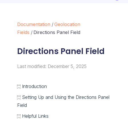
Documentation
Geolocation
Fields
Directions Panel Field
Directions Panel Field
Last modified:
December 5, 2025
Introduction
Setting Up and Using the Directions Panel
Field
Helpful Links