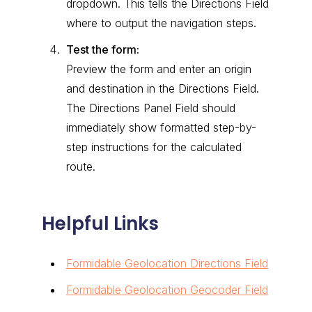
dropdown. This tells the Directions Field
where to output the navigation steps.
Test the form:
Preview the form and enter an origin
and destination in the Directions Field.
The Directions Panel Field should
immediately show formatted step-by-
step instructions for the calculated
route.
Helpful Links
Formidable Geolocation Directions Field
Formidable Geolocation Geocoder Field