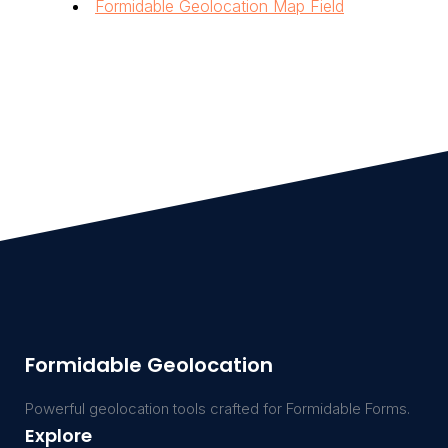
Formidable Geolocation Map Field
Formidable Geolocation
Powerful geolocation tools crafted for Formidable Forms.
Explore