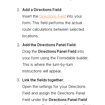
Add a Directions Field:
Insert the
Directions Field
into your
form. This field performs the actual
route calculations between selected
locations.
Add the Directions Panel Field:
Drag the
Directions Panel Field
into
your form using the Formidable builder.
This is where the turn-by-turn
instructions will appear.
Link the fields together:
Open the settings for your Directions
Field and assign the Directions Panel
Field under the
Directions Panel Field