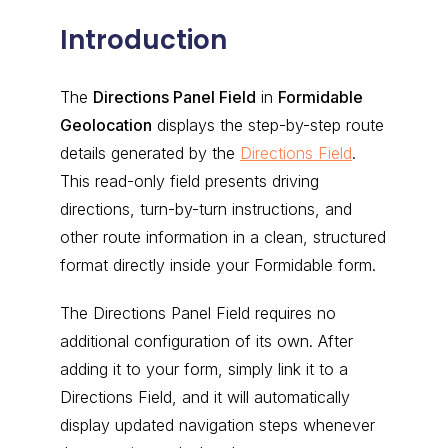
Introduction
The
Directions Panel Field
in
Formidable
Geolocation
displays the step-by-step route
details generated by the
Directions Field
.
This read-only field presents driving
directions, turn-by-turn instructions, and
other route information in a clean, structured
format directly inside your Formidable form.
The Directions Panel Field requires no
additional configuration of its own. After
adding it to your form, simply link it to a
Directions Field, and it will automatically
display updated navigation steps whenever