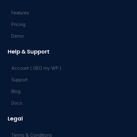
Features
Pricing
Demo
Help & Support
Account ( GEO my WP )
Support
Blog
Docs
Legal
Terms & Conditions